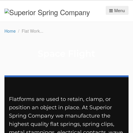
Menu
Home
Flat Work
Space Flight
Flatforms are used to retain, clamp, or
position an object in place. At Superior
Spring Company we manufacture the
highest quality flat springs, spring clips,
metal stampings, electrical contacts, wave