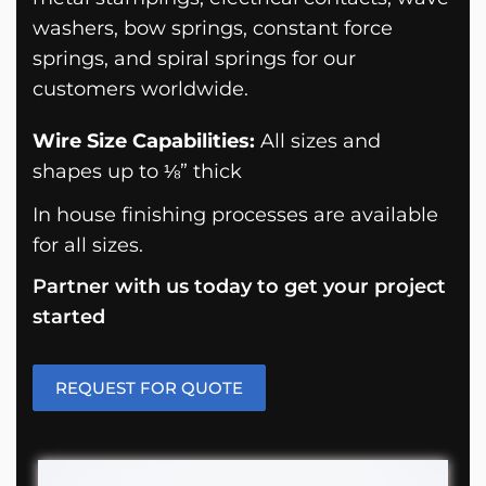
washers, bow springs, constant force
springs, and spiral springs for our
customers worldwide.
Wire Size Capabilities:
All sizes and
shapes up to ⅛” thick
In house finishing processes are available
for all sizes.
Partner with us today to get your project
started
REQUEST FOR QUOTE