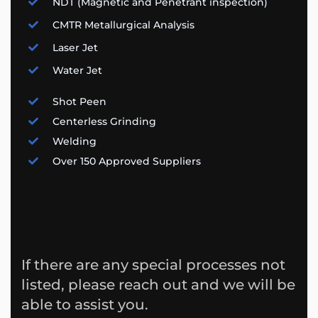
NDT (Magnetic and Penetrant inspection)
CMTR Metallurgical Analysis
Laser Jet
Water Jet
Shot Peen
Centerless Grinding
Welding
Over 150 Approved Suppliers
If there are any special processes not
listed, please reach out and we will be
able to assist you.