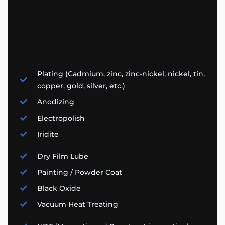
Plating (Cadmium, zinc, zinc-nickel, nickel, tin,
copper, gold, silver, etc.)
Anodizing
Electropolish
Iridite
Dry Film Lube
Painting / Powder Coat
Black Oxide
Vacuum Heat Treating