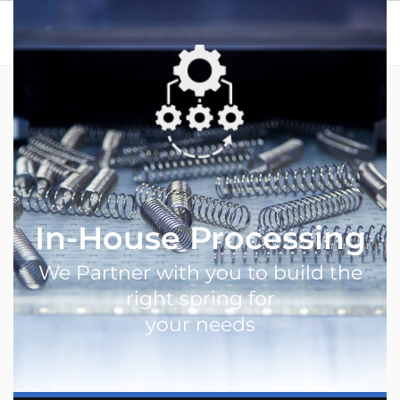
Menu
Home
In-House Processing
In-House Processing
We Partner with you to build the
right spring for
your needs