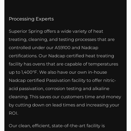
Processing Experts
Superior Spring offers a wide variety of heat
treating, cleaning, and testing processes that are
controlled under our AS9100 and Nadcap
certifications. Our Nadcap certified heat treating
facility has ovens that are capable of temperatures
up to 1,400°F. We also have our own in-house
Nadcap certified Passivation facility to offer nitric-
acid passivation, corrosion testing and alkaline
cleaning. This saves our customers time and money
by cutting down on lead times and increasing your
ROI.
Our clean, efficient, state-of-the-art facility is