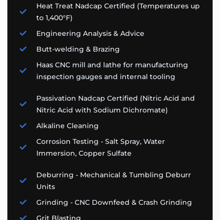
Heat Treat Nadcap Certified (Temperatures up
to 1,400°F)
Engineering Analysis & Advice​
Butt-welding & Brazing
Haas CNC mill and lathe for manufacturing
inspection gauges and internal tooling
Passivation Nadcap Certified (Nitric Acid and
Nitric Acid with Sodium Dichromate)
Alkaline Cleaning
Corrosion Testing - Salt Spray, Water
Immersion, Copper Sulfate
Deburring - Mechanical & Tumbling Deburr
Units
Grinding - CNC Downfeed & Crash Grinding
Grit Blasting